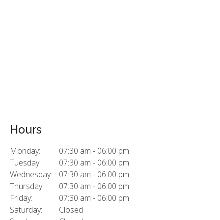
Hours
Monday:
07:30 am - 06:00 pm
Tuesday:
07:30 am - 06:00 pm
Wednesday:
07:30 am - 06:00 pm
Thursday:
07:30 am - 06:00 pm
Friday:
07:30 am - 06:00 pm
Saturday:
Closed