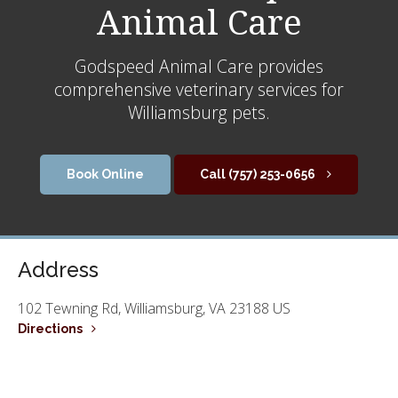
Animal Care
Godspeed Animal Care
provides
comprehensive veterinary services for
Williamsburg pets.
Book Online
(757) 253-0656
Address
102 Tewning Rd
Williamsburg
VA
23188
US
Directions