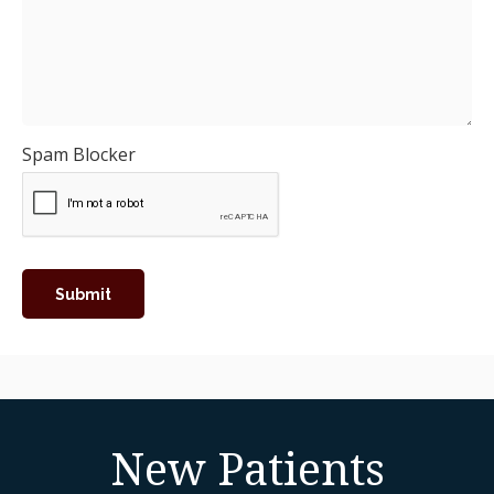
Spam Blocker
New Patients