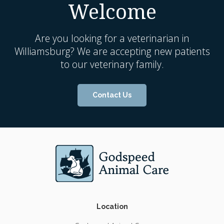
Welcome
Are you looking for a veterinarian in
Williamsburg? We are accepting new patients
to our veterinary family.
Contact Us
Location