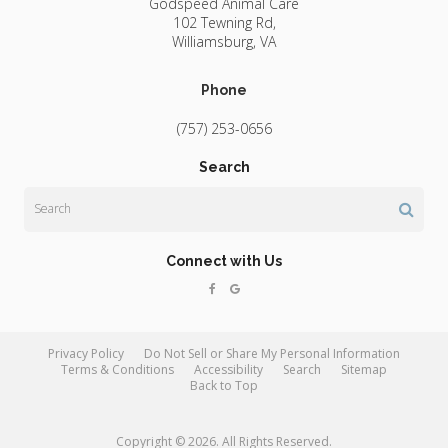
Godspeed Animal Care
102 Tewning Rd
Williamsburg
VA
Phone
(757) 253-0656
Search
Search
Connect with Us
Privacy Policy
Do Not Sell or Share My Personal Information
Terms & Conditions
Accessibility
Search
Sitemap
Back to Top
Copyright © 2026. All Rights Reserved.