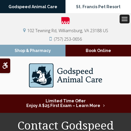
Godspeed Animal Care
St. Francis Pet Resort
Op
102 Tewning Rd
Williamsburg
VA
23188
US
(757) 253-0656
Shop & Pharmacy
Book Online
Accessible Version
Limited Time Offer
Enjoy A $25 First Exam – Learn More
Contact Godspeed