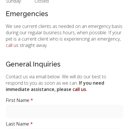
Sunday:
Closed
Emergencies
We see current clients as needed on an emergency basis
during our regular business hours, when possible. If your
pet is a current client who is experiencing an emergency,
call us
straight away.
General Inquiries
Contact us via email below. We will do our best to
respond to you as soon as we can.
If you need
immediate assistance, please
call us
.
First Name
*
Last Name
*