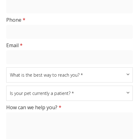
Phone
*
Email
*
How can we help you?
*