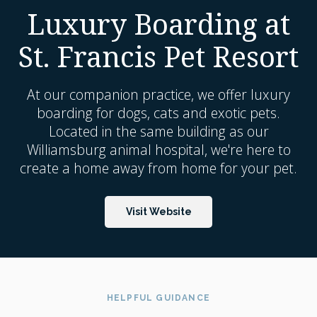
Luxury Boarding at
St. Francis Pet Resort
At our companion practice, we offer luxury
boarding for dogs, cats and exotic pets.
Located in the same building as our
Williamsburg animal hospital, we're here to
create a home away from home for your pet.
Visit Website
HELPFUL GUIDANCE