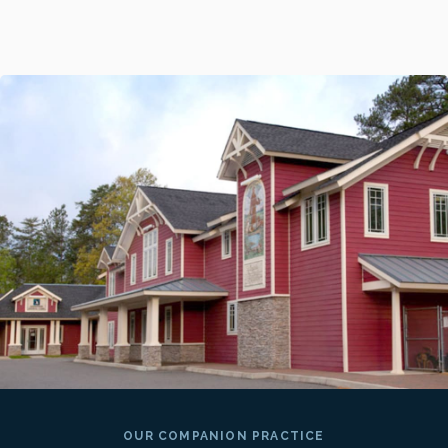
OUR COMPANION PRACTICE