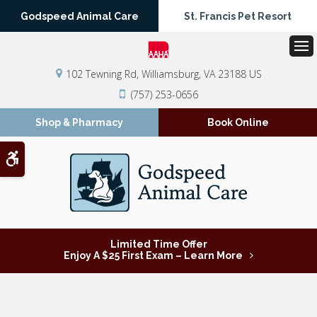
Godspeed Animal Care
St. Francis Pet Resort
Op
102 Tewning Rd
Williamsburg
VA
23188
US
(757) 253-0656
Shop & Pharmacy
Book Online
Accessible Version
Limited Time Offer
Enjoy A $25 First Exam – Learn More