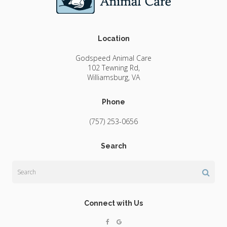
Location
Godspeed Animal Care
102 Tewning Rd
Williamsburg
VA
Phone
(757) 253-0656
Search
Search
Connect with Us