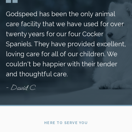
Godspeed has been the only animal
care facility that we have used for over
twenty years for our four Cocker
Spaniels. They have provided excellent,
loving care for all of our children. We
couldn't be happier with their tender
and thoughtful care.
- David C.
HERE TO SERVE YOU