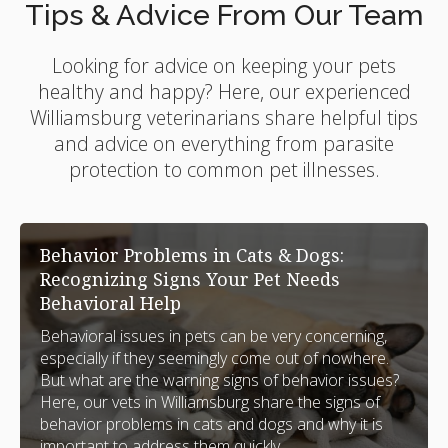
Tips & Advice From Our Team
Looking for advice on keeping your pets
healthy and happy? Here, our experienced
Williamsburg veterinarians share helpful tips
and advice on everything from parasite
protection to common pet illnesses.
Behavior Problems in Cats & Dogs:
Recognizing Signs Your Pet Needs
Behavioral Help
Behavioral issues in pets can be very concerning,
especially if they seemingly come out of nowhere.
But what are the warning signs of behavior issues?
Here, our vets in Williamsburg share the signs of
behavior problems in cats and dogs and why it is
important to address them quickly.