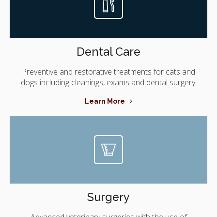
Dental Care
Preventive and restorative treatments for cats and
dogs including cleanings, exams and dental surgery.
Learn More
Surgery