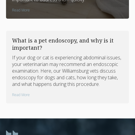
Read More
What is a pet endoscopy, and why is it
important?
If your dog or cat is experiencing abdominal issues,
your veterinarian may recommend an endoscopic
examination. Here, our Williamsburg vets discuss
endoscopy for dogs and cats, how long they take,
and what happens during this procedure.
Read More