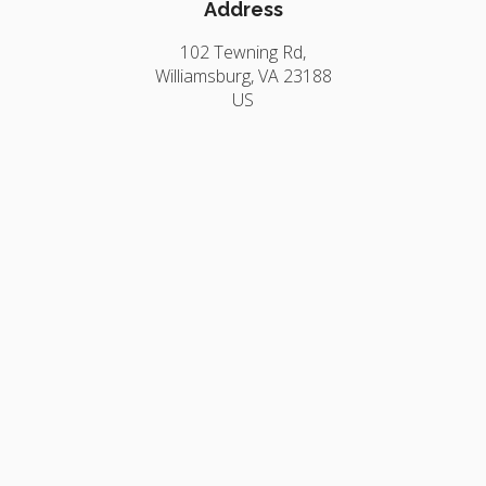
Address
102 Tewning Rd
Williamsburg
VA
23188
US