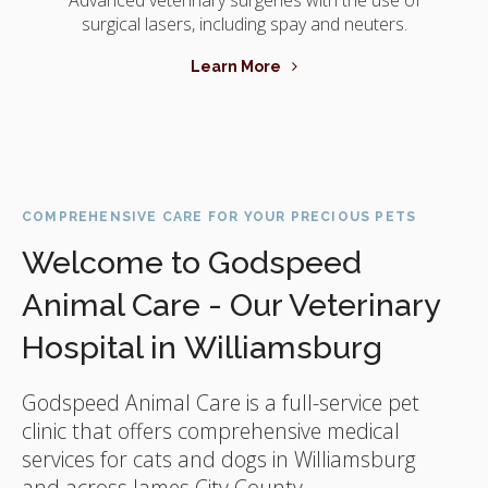
Advanced veterinary surgeries with the use of
surgical lasers, including spay and neuters.
Learn More
COMPREHENSIVE CARE FOR YOUR PRECIOUS PETS
Welcome to Godspeed
Animal Care - Our Veterinary
Hospital in Williamsburg
Godspeed Animal Care
is a full-service pet
clinic that offers comprehensive medical
services for cats and dogs in Williamsburg
and across James City County.