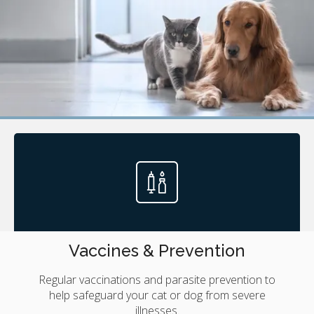
Vaccines & Prevention
Regular vaccinations and parasite prevention to
help safeguard your cat or dog from severe
illnesses.