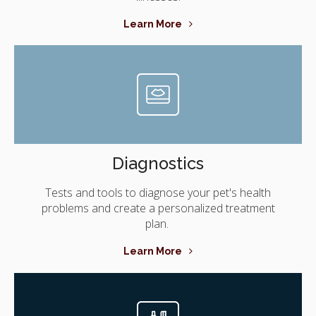
Learn More
Diagnostics
Tests and tools to diagnose your pet's health
problems and create a personalized treatment
plan.
Learn More