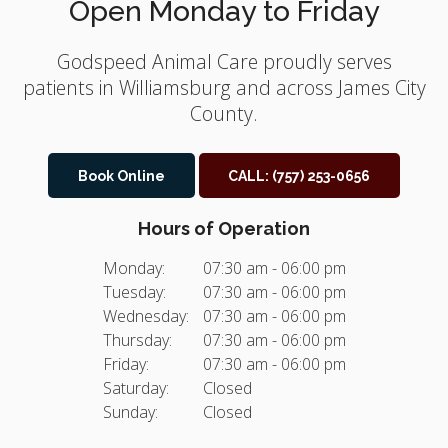
Open Monday to Friday
Godspeed Animal Care
proudly serves
patients in Williamsburg and across James City
County.
Book Online
CALL:
(757) 253-0656
Hours of Operation
Monday:
07:30 am - 06:00 pm
Tuesday:
07:30 am - 06:00 pm
Wednesday:
07:30 am - 06:00 pm
Thursday:
07:30 am - 06:00 pm
Friday:
07:30 am - 06:00 pm
Saturday:
Closed
Sunday:
Closed