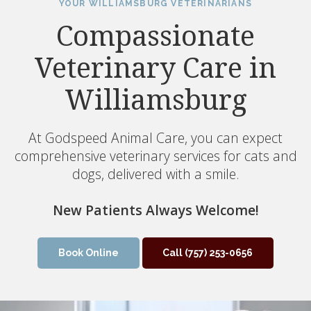
YOUR WILLIAMSBURG VETERINARIANS
Compassionate
Veterinary Care in
Williamsburg
At Godspeed Animal Care, you can expect
comprehensive veterinary services for cats and
dogs, delivered with a smile.
New Patients Always Welcome!
Book Online
(757) 253-0656