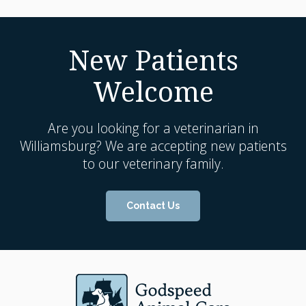
New Patients
Welcome
Are you looking for a veterinarian in
Williamsburg? We are accepting new patients
to our veterinary family.
Contact Us