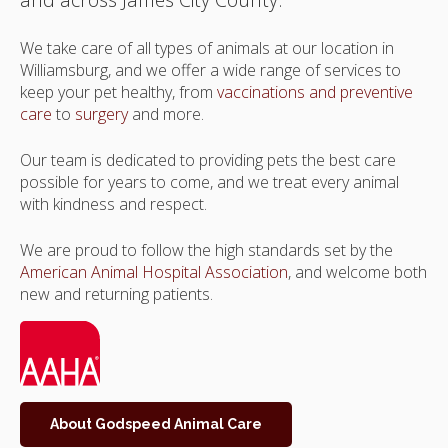
We take care of all types of animals at our location in
Williamsburg, and we offer a wide range of services to
keep your pet healthy, from
vaccinations and preventive
care
to
surgery
and more.
Our team is dedicated to providing pets the best care
possible for years to come, and we treat every animal
with kindness and respect.
We are proud to follow the high standards set by the
American Animal Hospital Association
, and welcome both
new and returning patients.
About Godspeed Animal Care