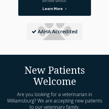
become serious.
Learn More
AAHA Accredited
New Patients
Welcome
Are you looking for a veterinarian in
Williamsburg? We are accepting new patients
to our veterinary family.