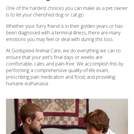
One of the hardest choices you can make as a pet owner
is to let your cherished dog or cat go.
Whether your furry friend is in their golden years or has
been diagnosed with a terminal illness, there are many
emotions you may feel or deal with during this loss.
At
Godspeed Animal Care
, we do everything we can to
ensure that your pet's final days or weeks are
comfortable, calm, and pain-free. We accomplish this by
performing a comprehensive quality-of-life exam,
prescribing pain medication and food, and providing
humane euthanasia.