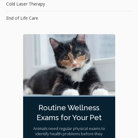
Cold Laser Therapy
End of Life Care
Routine Wellness
Exams for Your Pet
Animals need regular physical exams to
identify health problems before they