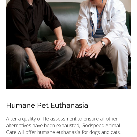
Humane Pet Euthanasia
After a quality of life assessment to ensure all other
alternatives have been exhausted,
Godspeed Animal
Care
will offer humane euthanasia for dogs and cats.