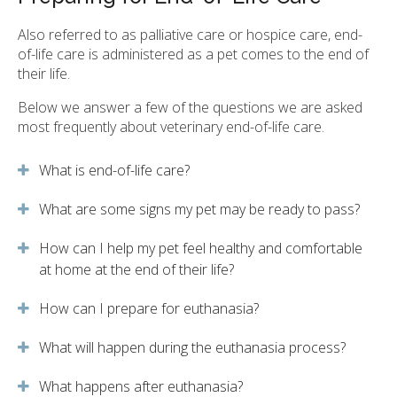
Also referred to as palliative care or hospice care, end-
of-life care is administered as a pet comes to the end of
their life.
Below we answer a few of the questions we are asked
most frequently about veterinary end-of-life care.
What is end-of-life care?
What are some signs my pet may be ready to pass?
How can I help my pet feel healthy and comfortable
at home at the end of their life?
How can I prepare for euthanasia?
What will happen during the euthanasia process?
What happens after euthanasia?