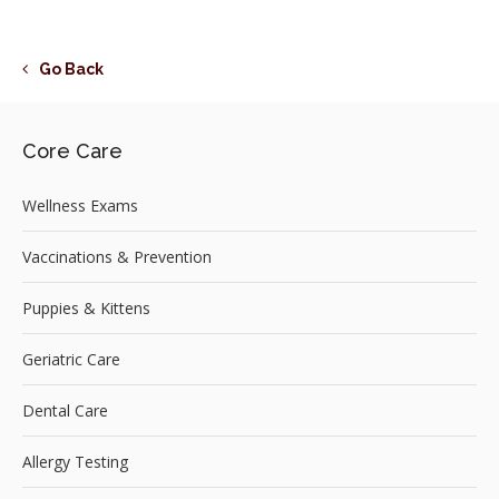
Go Back
Core Care
Wellness Exams
Vaccinations & Prevention
Puppies & Kittens
Geriatric Care
Dental Care
Allergy Testing