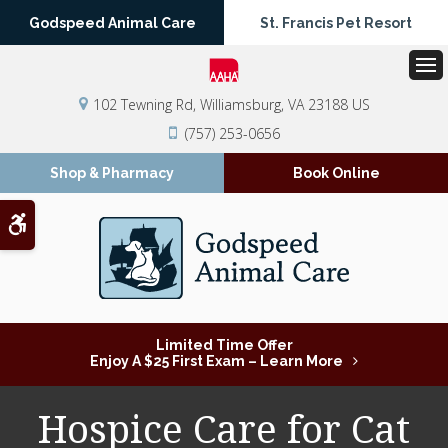
Godspeed Animal Care
St. Francis Pet Resort
Op
102 Tewning Rd
Williamsburg
VA
23188
US
(757) 253-0656
Shop & Pharmacy
Book Online
Accessible Version
Limited Time Offer
Enjoy A $25 First Exam – Learn More
Hospice Care for Cat