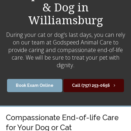
& Dog in
Williamsburg
During your cat or dog's last days, you can rely
on our team at Godspeed Animal Care to
provide caring and compassionate end-of-life
care. We will be sure to treat your pet with
dignity.
Book Exam Online
(757) 253-0656
Compassionate End-of-life Care
for Your Dog or Cat