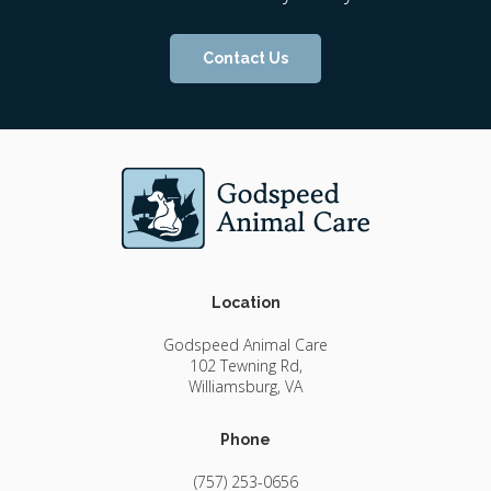
Contact Us
Location
Godspeed Animal Care
102 Tewning Rd
Williamsburg
VA
Phone
(757) 253-0656