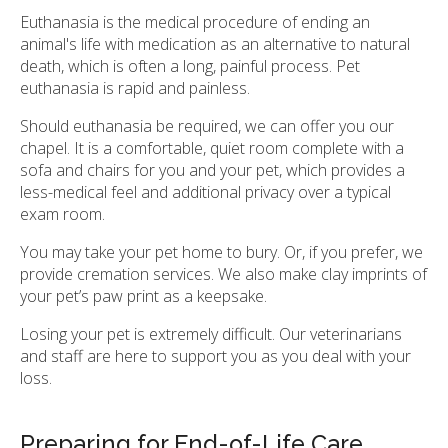
Euthanasia is the medical procedure of ending an
animal's life with medication as an alternative to natural
death, which is often a long, painful process. Pet
euthanasia is rapid and painless.
Should euthanasia be required, we can offer you our
chapel. It is a comfortable, quiet room complete with a
sofa and chairs for you and your pet, which provides a
less-medical feel and additional privacy over a typical
exam room.
You may take your pet home to bury. Or, if you prefer, we
provide cremation services. We also make clay imprints of
your pet’s paw print as a keepsake.
Losing your pet is extremely difficult. Our veterinarians
and staff are here to support you as you deal with your
loss.
Preparing for End-of-Life Care